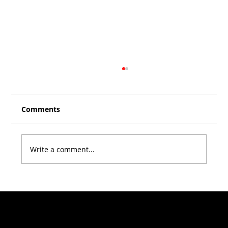
Comments
Write a comment...
Climber Stories with Zsolt Gönczöl