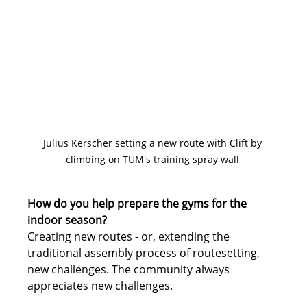
Julius Kerscher setting a new route with Clift by 
climbing on TUM's training spray wall 
How do you help prepare the gyms for the 
indoor season?
Creating new routes - or, extending the 
traditional assembly process of routesetting, 
new challenges. The community always 
appreciates new challenges.