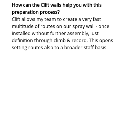
How can the Clift walls help you with this 
preparation process?
Clift allows my team to create a very fast 
multitude of routes on our spray wall - once 
installed without further assembly, just 
definition through climb & record. This opens 
setting routes also to a broader staff basis.