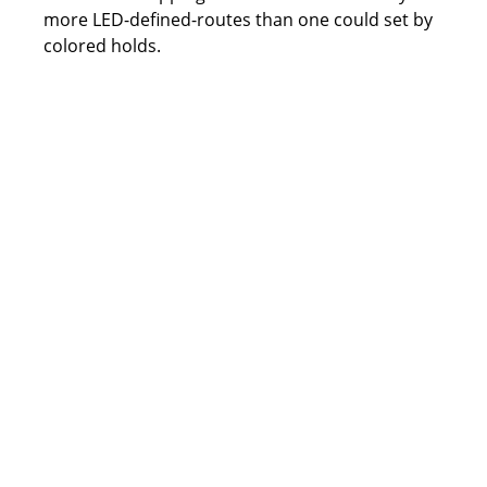
more LED-defined-routes than one could set by 
colored holds.