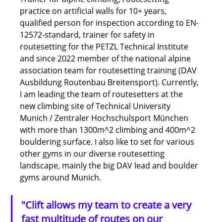
practice on artificial walls for 10+ years, 
qualified person for inspection according to EN-
12572-standard, trainer for safety in 
routesetting for the PETZL Technical Institute 
and since 2022 member of the national alpine 
association team for routesetting training (DAV 
Ausbildung Routenbau Breitensport). Currently, 
I am leading the team of routesetters at the 
new climbing site of Technical University 
Munich / Zentraler Hochschulsport München 
with more than 1300m^2 climbing and 400m^2 
bouldering surface. I also like to set for various 
other gyms in our diverse routesetting 
landscape, mainly the big DAV lead and boulder 
gyms around Munich.
"Clift allows my team to create a very 
fast multitude of routes on our 