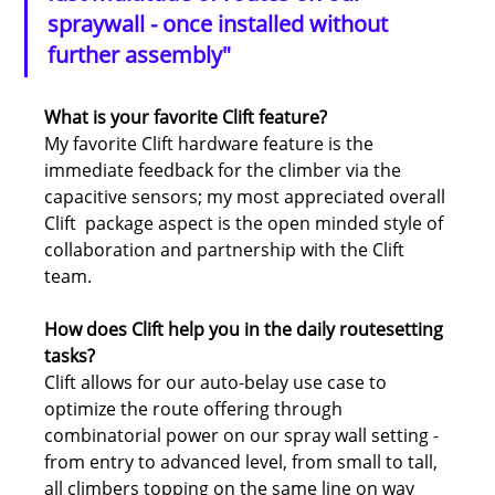
spraywall - once installed without 
further assembly"
What is your favorite Clift feature?
My favorite Clift hardware feature is the 
immediate feedback for the climber via the 
capacitive sensors; my most appreciated overall 
Clift  package aspect is the open minded style of 
collaboration and partnership with the Clift 
team.
How does Clift help you in the daily routesetting 
tasks?
Clift allows for our auto-belay use case to 
optimize the route offering through 
combinatorial power on our spray wall setting - 
from entry to advanced level, from small to tall, 
all climbers topping on the same line on way 