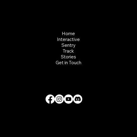
CLIFT - EVERY CLIMB CONNECTS
Home
Interactive
Sentry
Track
Stories
Get in Touch
© 2026 Clift Climbing Kft, All Rights Reserved.
Privacy Policy
Terms of Use