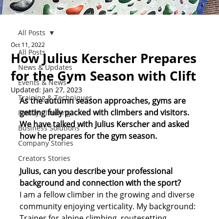
All Posts
Oct 11, 2022
All Posts
How Julius Kerscher Prepares
News & Updates
for the Gym Season with Clift
Events & News
Updated:
Jan 27, 2023
Training & Techniques
As the autumn season approaches, gyms are 
getting fully packed with climbers and visitors. 
Family Climbing
We have talked with Julius Kerscher and asked 
Business Solutions
how he prepares for the gym season. 
Company Stories
Creators Stories
Julius, can you describe your professional 
background and connection with the sport? 
I am a fellow climber in the growing and diverse 
community enjoying verticality. My background: 
Trainer for alpine climbing, routesetting 