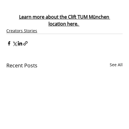
Learn more about the Clift TUM München 
location here. 
Creators Stories
Recent Posts
See All